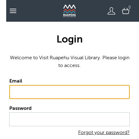
0
Login
Welcome to Visit Ruapehu Visual Library. Please login
to access.
Email
Password
Forgot your password?