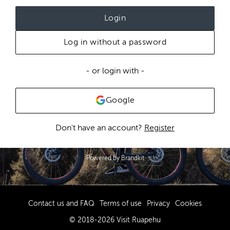
Login
Log in without a password
- or login with -
Google
Don't have an account?
Register
Powered by Brandkit
Contact us and FAQ
Terms of use
Privacy
Cookies
© 2018-2026 Visit Ruapehu